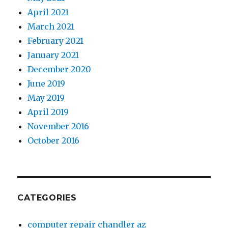
April 2021
March 2021
February 2021
January 2021
December 2020
June 2019
May 2019
April 2019
November 2016
October 2016
CATEGORIES
computer repair chandler az