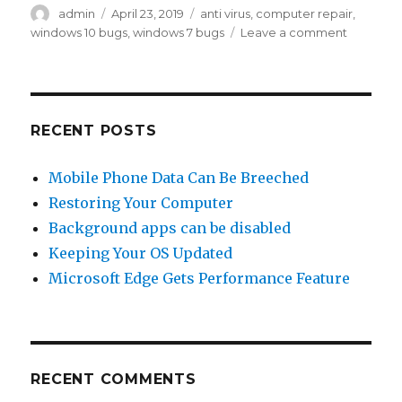
Author
admin
Posted
April 23, 2019
Tags
anti virus
,
computer repair
,
on
windows 10 bugs
,
windows 7 bugs
Leave a comment
on
Latest
Windows
Update
doesn’t
work
RECENT POSTS
with
some
Mobile Phone Data Can Be Breeched
Anti
Restoring Your Computer
Virus
Software
Background apps can be disabled
Keeping Your OS Updated
Microsoft Edge Gets Performance Feature
RECENT COMMENTS