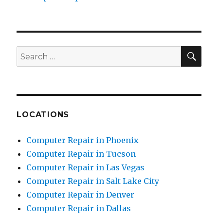
SE
Search
for:
LOCATIONS
Computer Repair in Phoenix
Computer Repair in Tucson
Computer Repair in Las Vegas
Computer Repair in Salt Lake City
Computer Repair in Denver
Computer Repair in Dallas