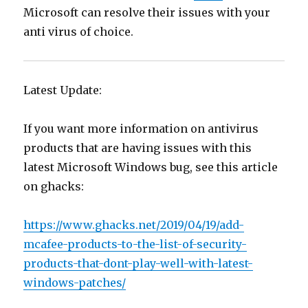
Microsoft can resolve their issues with your
anti virus of choice.
Latest Update:
If you want more information on antivirus
products that are having issues with this
latest Microsoft Windows bug, see this article
on ghacks:
https://www.ghacks.net/2019/04/19/add-
mcafee-products-to-the-list-of-security-
products-that-dont-play-well-with-latest-
windows-patches/