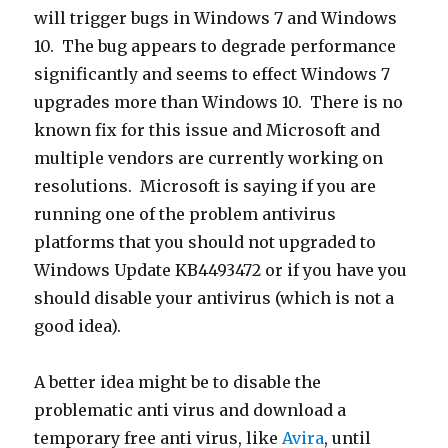
will trigger bugs in Windows 7 and Windows
10. The bug appears to degrade performance
significantly and seems to effect Windows 7
upgrades more than Windows 10. There is no
known fix for this issue and Microsoft and
multiple vendors are currently working on
resolutions. Microsoft is saying if you are
running one of the problem antivirus
platforms that you should not upgraded to
Windows Update KB4493472 or if you have you
should disable your antivirus (which is not a
good idea).
A better idea might be to disable the
problematic anti virus and download a
temporary free anti virus, like
Avira
, until