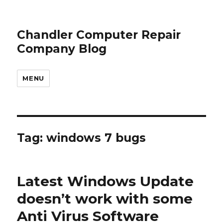
Chandler Computer Repair
Company Blog
MENU
Tag: windows 7 bugs
Latest Windows Update
doesn’t work with some
Anti Virus Software