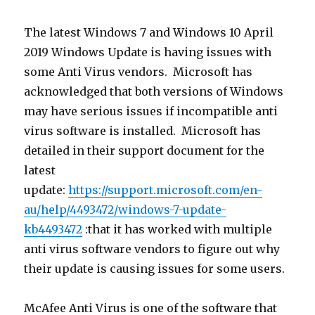
The latest Windows 7 and Windows 10 April
2019 Windows Update is having issues with
some Anti Virus vendors. Microsoft has
acknowledged that both versions of Windows
may have serious issues if incompatible anti
virus software is installed. Microsoft has
detailed in their support document for the
latest
update:
https://support.microsoft.com/en-
au/help/4493472/windows-7-update-
kb4493472
:that it has worked with multiple
anti virus software vendors to figure out why
their update is causing issues for some users.
McAfee Anti Virus is one of the software that