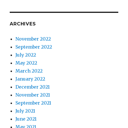
ARCHIVES
November 2022
September 2022
July 2022
May 2022
March 2022
January 2022
December 2021
November 2021
September 2021
July 2021
June 2021
May 2021