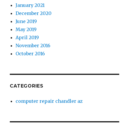
January 2021
December 2020
June 2019
May 2019
April 2019
November 2016
October 2016
CATEGORIES
computer repair chandler az