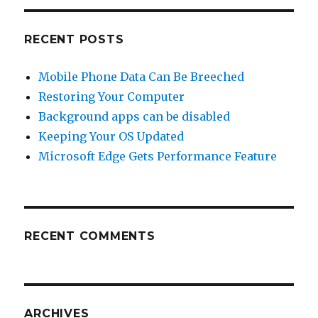
RECENT POSTS
Mobile Phone Data Can Be Breeched
Restoring Your Computer
Background apps can be disabled
Keeping Your OS Updated
Microsoft Edge Gets Performance Feature
RECENT COMMENTS
ARCHIVES