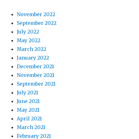
November 2022
September 2022
July 2022
May 2022
March 2022
January 2022
December 2021
November 2021
September 2021
July 2021
June 2021
May 2021
April 2021
March 2021
February 2021