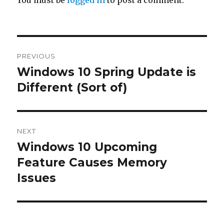
Post
PREVIOUS
navigation
Windows 10 Spring Update is
Previous
Different (Sort of)
post:
NEXT
Windows 10 Upcoming
Next
Feature Causes Memory
post:
Issues