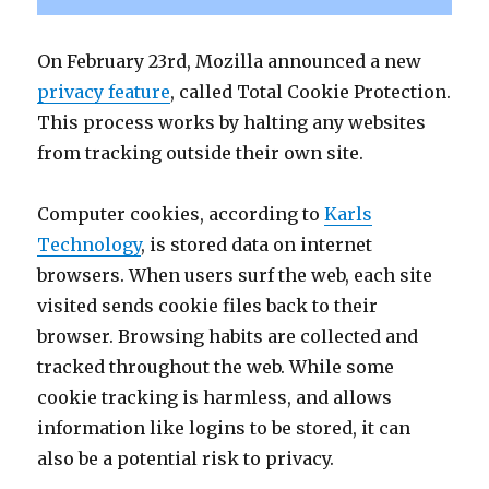
On February 23rd, Mozilla announced a new
privacy feature
, called Total Cookie Protection.
This process works by halting any websites
from tracking outside their own site.
Computer cookies, according to
Karls
Technology
, is stored data on internet
browsers. When users surf the web, each site
visited sends cookie files back to their
browser. Browsing habits are collected and
tracked throughout the web. While some
cookie tracking is harmless, and allows
information like logins to be stored, it can
also be a potential risk to privacy.