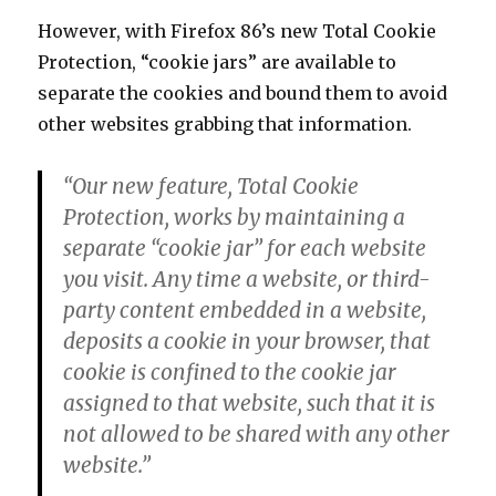
However, with Firefox 86’s new Total Cookie
Protection, “cookie jars” are available to
separate the cookies and bound them to avoid
other websites grabbing that information.
“Our new feature, Total Cookie
Protection, works by maintaining a
separate “cookie jar” for each website
you visit. Any time a website, or third-
party content embedded in a website,
deposits a cookie in your browser, that
cookie is confined to the cookie jar
assigned to that website, such that it is
not allowed to be shared with any other
website.”