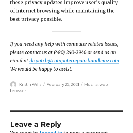
these privacy updates improve user’s quality
of internet browsing while maintaining the
best privacy possible.
If you need any help with computer related issues,
please contact us at (480) 240-2946 or send us an
email at
dispatch@computerrepairchandleraz.com
.
We would be happy to assist.
Author
Kristin Willis
Posted
February 25, 2021
Tags
Mozilla
,
web
on
browser
Leave a Reply
You must be
logged in
to post a comment.