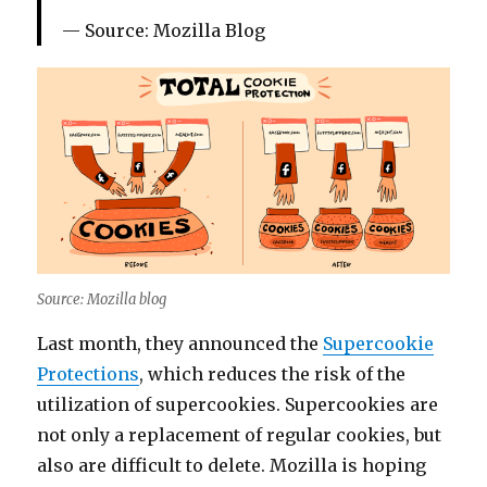
Source: Mozilla Blog
Source: Mozilla blog
Last month, they announced the
Supercookie
Protections
, which reduces the risk of the
utilization of supercookies. Supercookies are
not only a replacement of regular cookies, but
also are difficult to delete. Mozilla is hoping