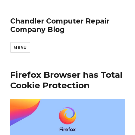
Chandler Computer Repair
Company Blog
MENU
Firefox Browser has Total
Cookie Protection