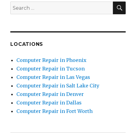
SE
Search
for:
LOCATIONS
Computer Repair in Phoenix
Computer Repair in Tucson
Computer Repair in Las Vegas
Computer Repair in Salt Lake City
Computer Repair in Denver
Computer Repair in Dallas
Computer Repair in Fort Worth