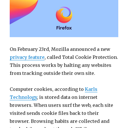
On February 23rd, Mozilla announced a new
privacy feature
, called Total Cookie Protection.
This process works by halting any websites
from tracking outside their own site.
Computer cookies, according to
Karls
Technology
, is stored data on internet
browsers. When users surf the web, each site
visited sends cookie files back to their
browser. Browsing habits are collected and