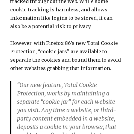
tracked throughout the web. While some
cookie tracking is harmless, and allows
information like logins to be stored, it can
also be a potential risk to privacy.
However, with Firefox 86’s new Total Cookie
Protection, “cookie jars” are available to
separate the cookies and bound them to avoid
other websites grabbing that information.
“Our new feature, Total Cookie
Protection, works by maintaining a
separate “cookie jar” for each website
you visit. Any time a website, or third-
party content embedded in a website,
deposits a cookie in your browser, that