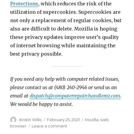
Protections
, which reduces the risk of the
utilization of supercookies. Supercookies are
not only a replacement of regular cookies, but
also are difficult to delete. Mozilla is hoping
these privacy updates improve user’s quality
of internet browsing while maintaining the
best privacy possible.
If you need any help with computer related issues,
please contact us at (480) 240-2946 or send us an
email at
dispatch@computerrepairchandleraz.com
.
We would be happy to assist.
Author
Kristin Willis
Posted
February 25, 2021
Tags
Mozilla
,
web
on
browser
Leave a comment
on
Firefox