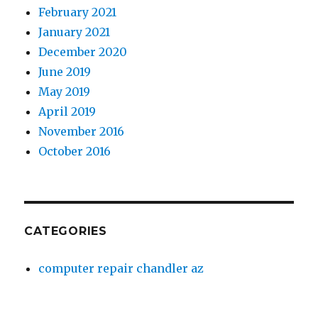
February 2021
January 2021
December 2020
June 2019
May 2019
April 2019
November 2016
October 2016
CATEGORIES
computer repair chandler az