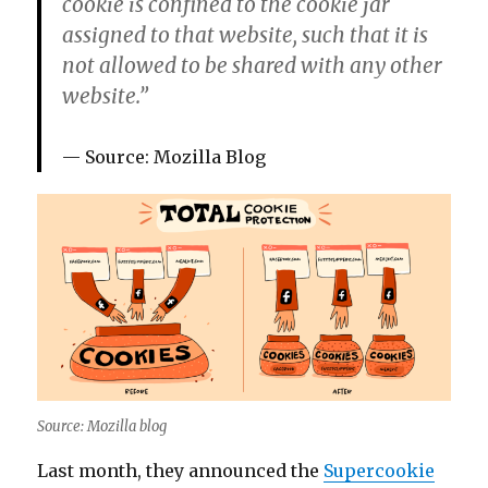
cookie is confined to the cookie jar
assigned to that website, such that it is
not allowed to be shared with any other
website.”
Source: Mozilla Blog
Source: Mozilla blog
Last month, they announced the
Supercookie