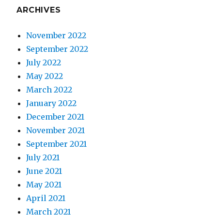
ARCHIVES
November 2022
September 2022
July 2022
May 2022
March 2022
January 2022
December 2021
November 2021
September 2021
July 2021
June 2021
May 2021
April 2021
March 2021