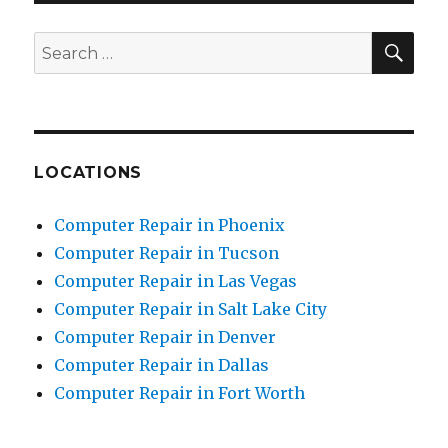
SE
Search
for:
LOCATIONS
Computer Repair in Phoenix
Computer Repair in Tucson
Computer Repair in Las Vegas
Computer Repair in Salt Lake City
Computer Repair in Denver
Computer Repair in Dallas
Computer Repair in Fort Worth