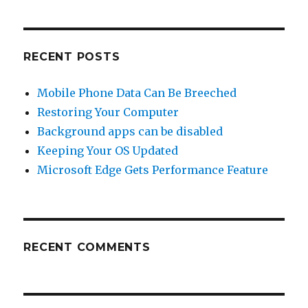
Browser
has
Total
Cookie
RECENT POSTS
Protection
Mobile Phone Data Can Be Breeched
Restoring Your Computer
Background apps can be disabled
Keeping Your OS Updated
Microsoft Edge Gets Performance Feature
RECENT COMMENTS