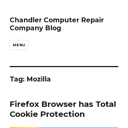
Chandler Computer Repair
Company Blog
MENU
Tag: Mozilla
Firefox Browser has Total
Cookie Protection