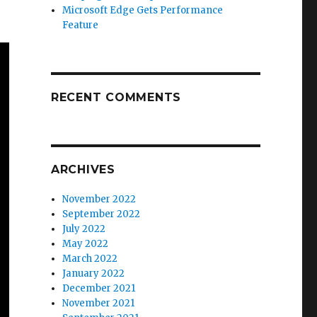
Microsoft Edge Gets Performance
Feature
RECENT COMMENTS
ARCHIVES
November 2022
September 2022
July 2022
May 2022
March 2022
January 2022
December 2021
November 2021