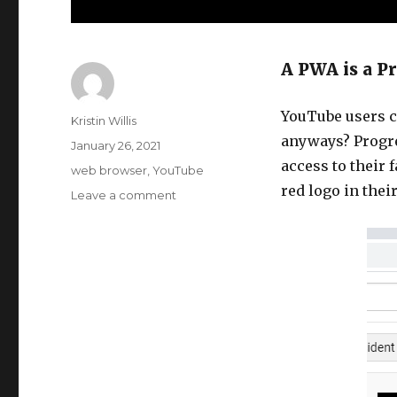
A PWA is a P
YouTube users ca
Author
Kristin Willis
anyways? Progre
Posted
January 26, 2021
on
access to their 
Tags
web browser
,
YouTube
red logo in thei
Leave a comment
on
YouTube
is
a
PWA