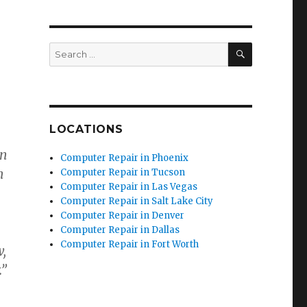
SEARCH
Search
for:
LOCATIONS
in
Computer Repair in Phoenix
n
Computer Repair in Tucson
Computer Repair in Las Vegas
Computer Repair in Salt Lake City
Computer Repair in Denver
Computer Repair in Dallas
Computer Repair in Fort Worth
w,
.”