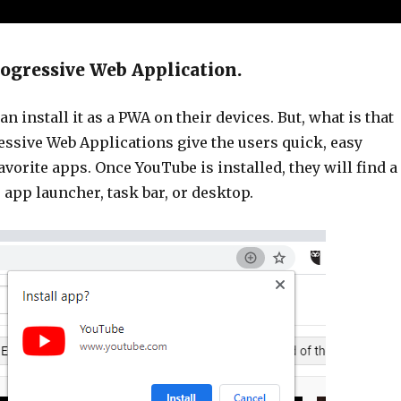
rogressive Web Application.
n install it as a PWA on their devices. But, what is that
ssive Web Applications give the users quick, easy
favorite apps. Once YouTube is installed, they will find a
r app launcher, task bar, or desktop.