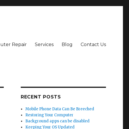
ter Repair
Services
Blog
Contact Us
RECENT POSTS
Mobile Phone Data Can Be Breeched
Restoring Your Computer
Background apps can be disabled
Keeping Your OS Updated