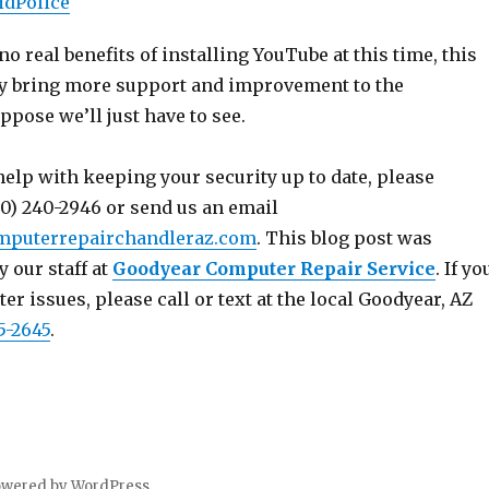
idPolice
no real benefits of installing YouTube at this time, this
ly bring more support and improvement to the
uppose we’ll just have to see.
help with keeping your security up to date, please
80) 240-2946 or send us an email
mputerrepairchandleraz.com
. This blog post was
y our staff at
Goodyear Computer Repair Service
. If yo
r issues, please call or text at the local Goodyear, AZ
5-2645
.
owered by WordPress