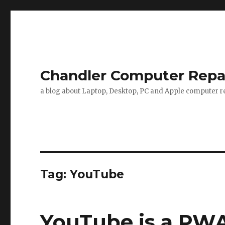
Chandler Computer Repa
a blog about Laptop, Desktop, PC and Apple computer re
Tag: YouTube
YouTube is a PW