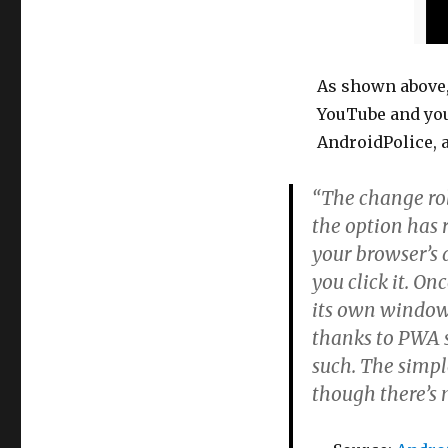
As shown above,
YouTube and you c
AndroidPolice, a
“The change rol
the option has 
your browser’s 
you click it. On
its own window,
thanks to PWA s
such. The simple
though there’s 