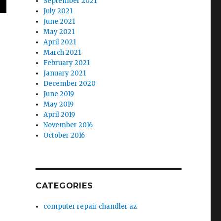
September 2021
July 2021
June 2021
May 2021
April 2021
March 2021
February 2021
January 2021
December 2020
June 2019
May 2019
April 2019
November 2016
October 2016
CATEGORIES
computer repair chandler az