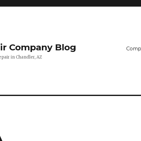
ir Company Blog
Compu
pair in Chandler, AZ
A