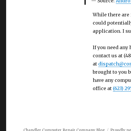
Source:
Andro
While there are 
could potential
application. I s
If you need any 
contact us at (4
at
dispatch@co
brought to you b
have any compute
office at
(623) 29
Chandler Computer Repair Company Blog
Proudly p