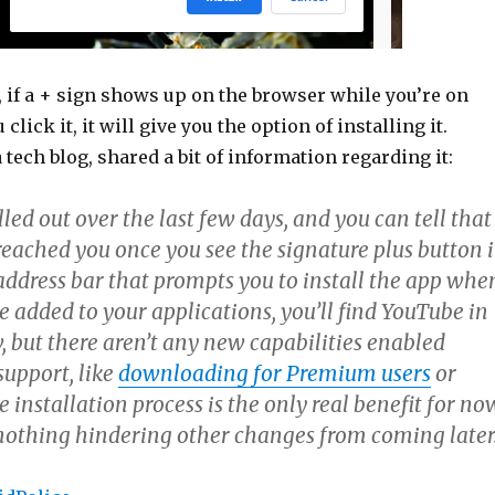
 if a + sign shows up on the browser while you’re on
lick it, it will give you the option of installing it.
 tech blog, shared a bit of information regarding it:
led out over the last few days, and you can tell that
reached you once you see the signature plus button 
address bar that prompts you to install the app whe
ce added to your applications, you’ll find YouTube in
 but there aren’t any new capabilities enabled
upport, like
downloading for Premium users
or
 installation process is the only real benefit for no
nothing hindering other changes from coming later